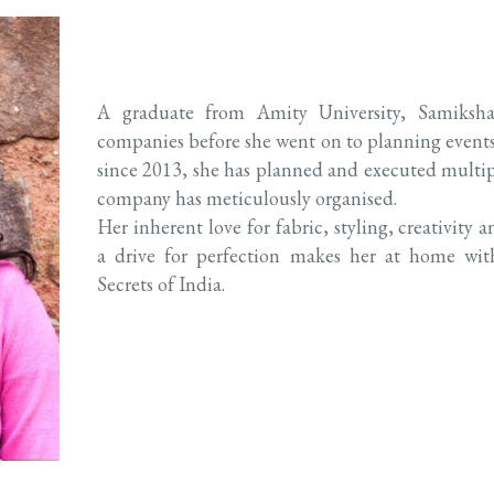
A graduate from Amity University, Samiksha
companies before she went on to planning events. A
since 2013, she has planned and executed multi
company has meticulously organised.
Her inherent love for fabric, styling, creativit
a drive for perfection makes her at home w
Secrets of India.