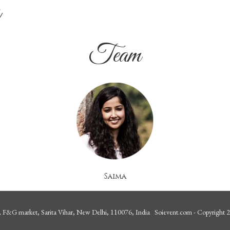
a
Team
Saima
 F&G market, Sarita Vihar, New Delhi, 110076, India Soievent.com - Copyright 