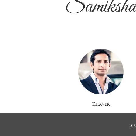
Samiksh
Khaver
103,